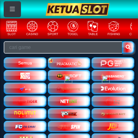
T
CASINO
SPORT
TOGEL
TABLE
FISHING
COCK F.
Semua