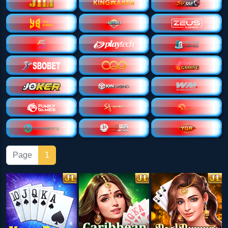
Page
1