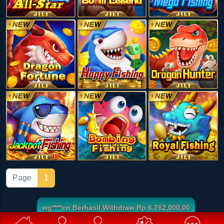
Page
1
wg****cn Berhasil Withdraw Rp 6.762.000,00