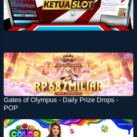
Gates of Olympus - Daily Prize Drops -
POP