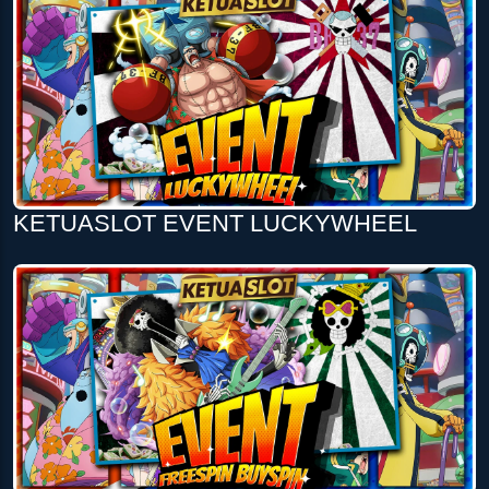
KETUASLOT EVENT LUCKYWHEEL