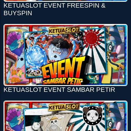
KETUASLOT EVENT FREESPIN &
BUYSPIN
KETUASLOT EVENT SAMBAR PETIR