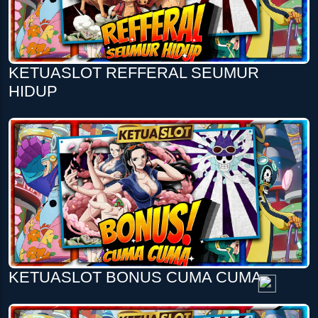
KETUASLOT REFFERAL SEUMUR
HIDUP
KETUASLOT BONUS CUMA CUMA