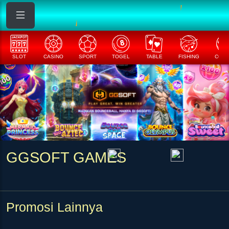
SLOT
CASINO
SPORT
TOGEL
TABLE
FISHING
COCK
GGSOFT GAMES
Promosi Lainnya