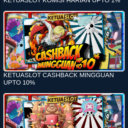
KETUASLOT KOMISI HARIAN UPTO 1%
KETUASLOT CASHBACK MINGGUAN
UPTO 10%