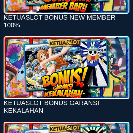
KETUASLOT BONUS NEW MEMBER
100%
KETUASLOT BONUS GARANSI
KEKALAHAN