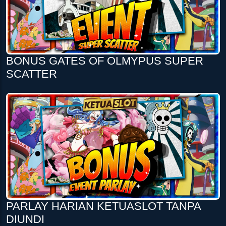
BONUS GATES OF OLMYPUS SUPER
SCATTER
PARLAY HARIAN KETUASLOT TANPA
DIUNDI