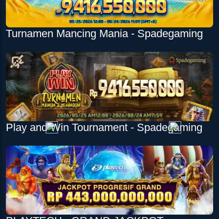
Turnamen Mancing Mania - Spadegaming
Play and Win Tournament - Spadegaming