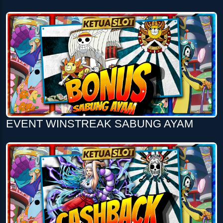
EVENT WINSTREAK SABUNG AYAM