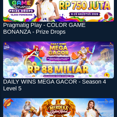
Pragmatig Play - COLOR GAME
BONANZA - Prize Drops
DAILY WINS MEGA GACOR - Season 4
Level 5