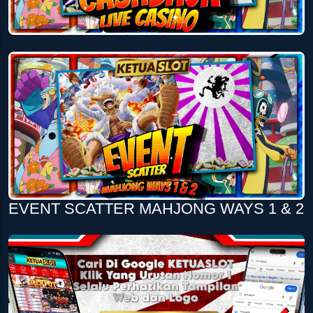
EVENT SCATTER MAHJONG WAYS 1 & 2