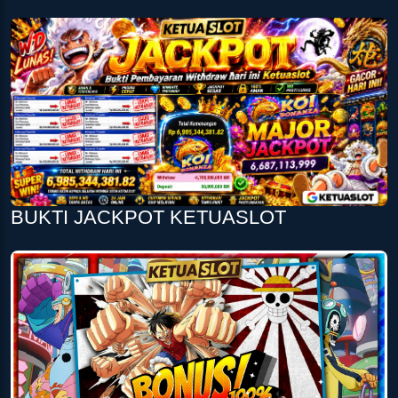
BUKTI JACKPOT KETUASLOT