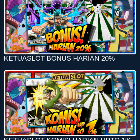
KETUASLOT BONUS HARIAN 20%