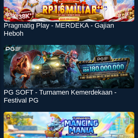
Pragmatig Play - MERDEKA - Gajian
Heboh
PG SOFT - Turnamen Kemerdekaan -
Festival PG