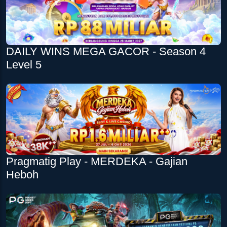
DAILY WINS MEGA GACOR - Season 4
Level 5
Pragmatig Play - MERDEKA - Gajian
Heboh