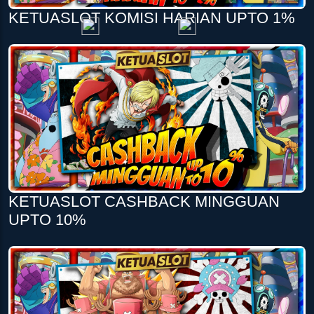
KETUASLOT KOMISI HARIAN UPTO 1%
KETUASLOT CASHBACK MINGGUAN
UPTO 10%