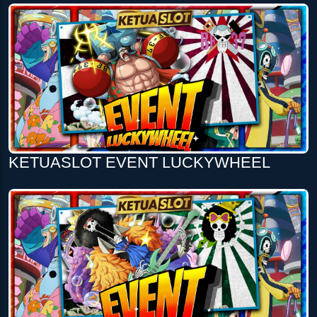
KETUASLOT EVENT LUCKYWHEEL