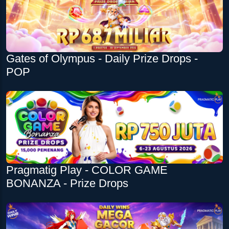
Gates of Olympus - Daily Prize Drops -
POP
Pragmatig Play - COLOR GAME
BONANZA - Prize Drops