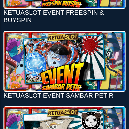
KETUASLOT EVENT FREESPIN &
BUYSPIN
KETUASLOT EVENT SAMBAR PETIR