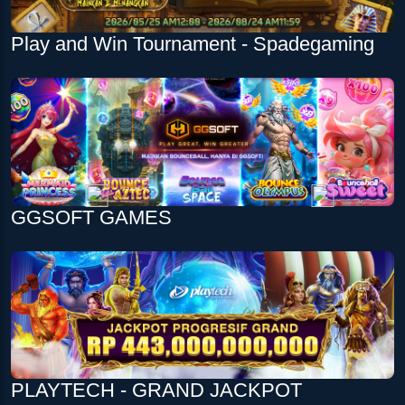
Play and Win Tournament - Spadegaming
GGSOFT GAMES
PLAYTECH - GRAND JACKPOT