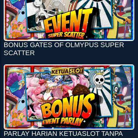
BONUS GATES OF OLMYPUS SUPER
SCATTER
PARLAY HARIAN KETUASLOT TANPA