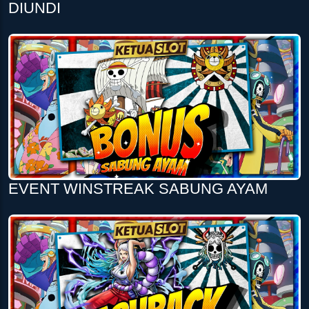
DIUNDI
EVENT WINSTREAK SABUNG AYAM