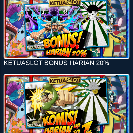
KETUASLOT BONUS HARIAN 20%