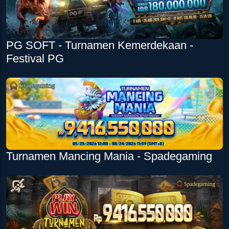
PG SOFT - Turnamen Kemerdekaan -
Festival PG
Turnamen Mancing Mania - Spadegaming