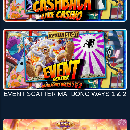
EVENT SCATTER MAHJONG WAYS 1 & 2