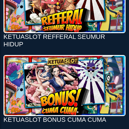
KETUASLOT REFFERAL SEUMUR
HIDUP
KETUASLOT BONUS CUMA CUMA