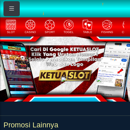
SLOT
CASINO
SPORT
TOGEL
TABLE
FISHING
COCK
Promosi Lainnya