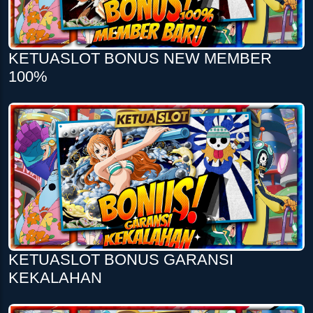
KETUASLOT BONUS NEW MEMBER
100%
KETUASLOT BONUS GARANSI
KEKALAHAN