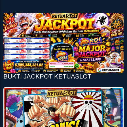
BUKTI JACKPOT KETUASLOT