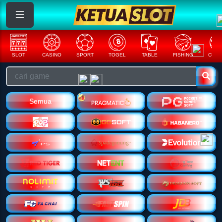
SLOT
CASINO
SPORT
TOGEL
TABLE
FISHING
COCK
Semua