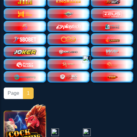
Page
1