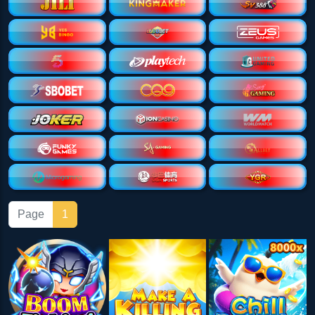
Page
1