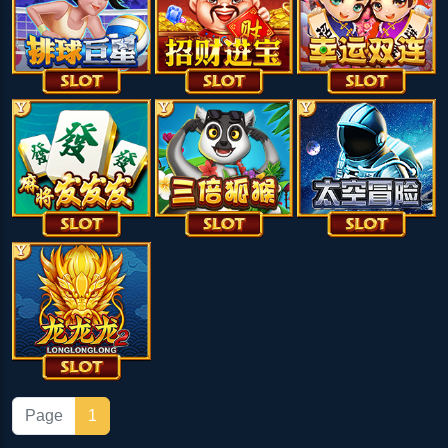
Page
1