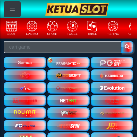
SLOT
CASINO
SPORT
TOGEL
TABLE
FISHING
COCK
Semua